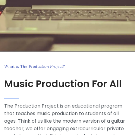
What is The Production Project?
Music Production For All
The Production Project is an educational program
that teaches music production to students of all
ages. Think of us like the modern version of a guitar
teacher; we offer engaging extracurricular private