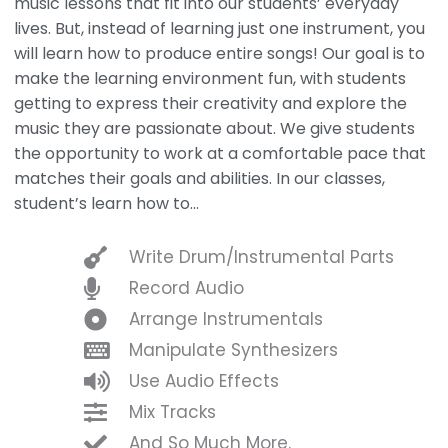
music lessons that fit into our students’ everyday
lives. But, instead of learning just one instrument, you
will learn how to produce entire songs! Our goal is to
make the learning environment fun, with students
getting to express their creativity and explore the
music they are passionate about. We give students
the opportunity to work at a comfortable pace that
matches their goals and abilities. In our classes,
student’s learn how to…
Write Drum/Instrumental Parts
Record Audio
Arrange Instrumentals
Manipulate Synthesizers
Use Audio Effects
Mix Tracks
And So Much More.