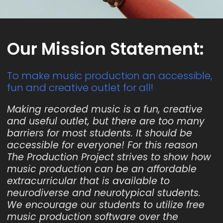
Our Mission Statement:
To make music production an accessible,
fun and creative outlet for all!
Making recorded music is a fun, creative
and useful outlet, but there are too many
barriers for most students. It should be
accessible for everyone! For this reason
The Production Project strives to show how
music production can be an affordable
extracurricular that is available to
neurodiverse and neurotypical students.
We encourage our students to utilize free
music production software over the