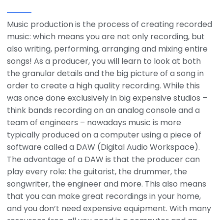
Music production is the process of creating recorded
music: which means you are not only recording, but
also writing, performing, arranging and mixing entire
songs! As a producer, you will learn to look at both
the granular details and the big picture of a song in
order to create a high quality recording. While this
was once done exclusively in big expensive studios –
think bands recording on an analog console and a
team of engineers – nowadays music is more
typically produced on a computer using a piece of
software called a DAW (Digital Audio Workspace).
The advantage of a DAW is that the producer can
play every role: the guitarist, the drummer, the
songwriter, the engineer and more. This also means
that you can make great recordings in your home,
and you don’t need expensive equipment. With many