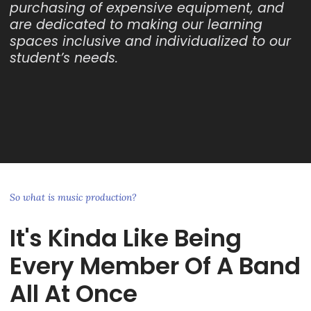
purchasing of expensive equipment, and
are dedicated to making our learning
spaces inclusive and individualized to our
student’s needs.
So what is music production?
It's Kinda Like Being
Every Member Of A Band
All At Once