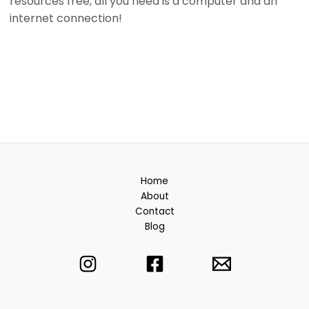
resources free, all you need is a computer and an
internet connection!
Home
About
Contact
Blog